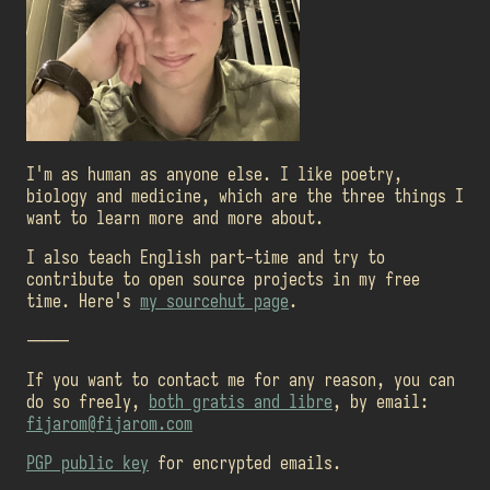
I'm as human as anyone else. I like poetry,
biology and medicine, which are the three things I
want to learn more and more about.
I also teach English part-time and try to
contribute to open source projects in my free
time. Here's
my sourcehut page
.
-----
If you want to contact me for any reason, you can
do so freely,
both gratis and libre
, by email:
fijarom@fijarom.com
PGP public key
for encrypted emails.