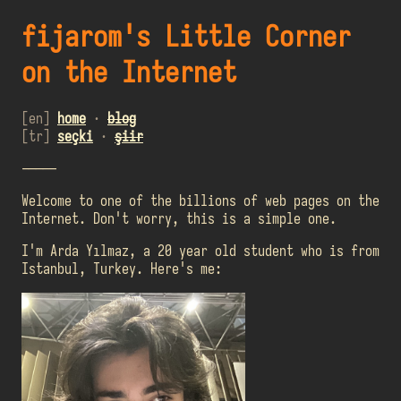
fijarom's Little Corner
on the Internet
[en]
home
·
blog
[tr]
seçki
·
şiir
-----
Welcome to one of the billions of web pages on the
Internet. Don't worry, this is a simple one.
I'm Arda Yılmaz, a 20 year old student who is from
Istanbul, Turkey. Here's me: